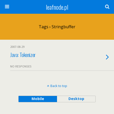
leafnode.pl
Tags › Stringbuffer
2007-08-29
Java: Tokenizer
NO RESPONSES
Back to top
Mobile
Desktop