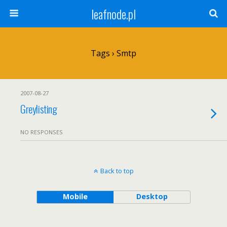
leafnode.pl
Tags › Smtp
2007-08-27
Greylisting
NO RESPONSES
Back to top
Mobile
Desktop